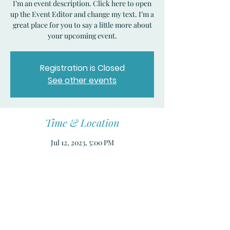
I’m an event description. Click here to open
up the Event Editor and change my text. I’m a
great place for you to say a little more about
your upcoming event.
Registration is Closed
See other events
Time & Location
Jul 12, 2023, 5:00 PM
San Francisco, CA, United States
Share this event