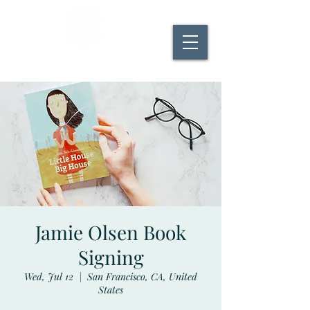
Robleda Books
Jamie Olsen Book
Signing
Wed, Jul 12
  |  
San Francisco, CA, United
States